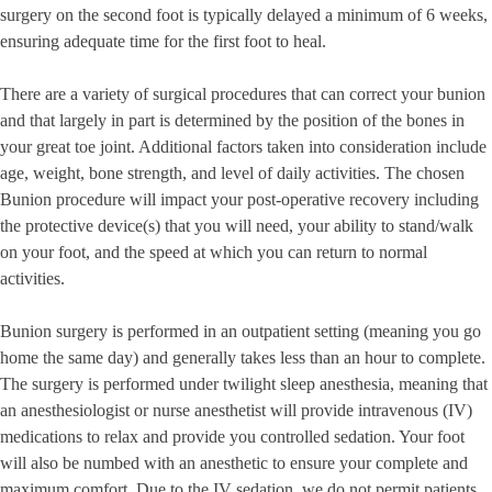
surgery on the second foot is typically delayed a minimum of 6 weeks,
ensuring adequate time for the first foot to heal.
There are a variety of surgical procedures that can correct your bunion
and that largely in part is determined by the position of the bones in
your great toe joint. Additional factors taken into consideration include
age, weight, bone strength, and level of daily activities. The chosen
Bunion procedure will impact your post-operative recovery including
the protective device(s) that you will need, your ability to stand/walk
on your foot, and the speed at which you can return to normal
activities.
Bunion surgery is performed in an outpatient setting (meaning you go
home the same day) and generally takes less than an hour to complete.
The surgery is performed under twilight sleep anesthesia, meaning that
an anesthesiologist or nurse anesthetist will provide intravenous (IV)
medications to relax and provide you controlled sedation. Your foot
will also be numbed with an anesthetic to ensure your complete and
maximum comfort. Due to the IV sedation, we do not permit patients