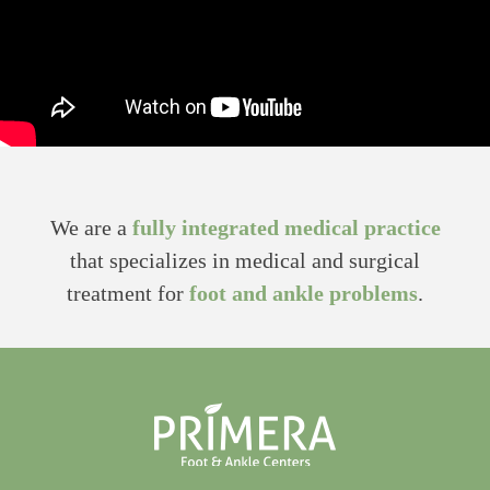
We are a
fully integrated medical practice
that specializes in medical and surgical
treatment for
foot and ankle problems
.