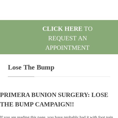
CLICK HERE
TO
REQUEST AN
APPOINTMENT
REQUEST AN APPOINTMENT
Lose The Bump
PRIMERA BUNION SURGERY: LOSE
THE BUMP CAMPAIGN!!
If you are reading this page, you have probably had it with foot pain