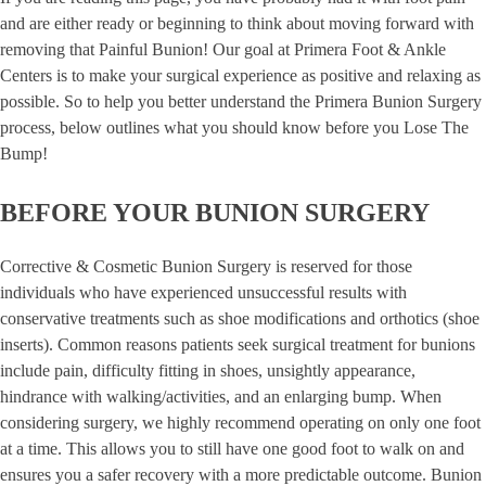
and are either ready or beginning to think about moving forward with
removing that Painful Bunion! Our goal at Primera Foot & Ankle
Centers is to make your surgical experience as positive and relaxing as
possible. So to help you better understand the Primera Bunion Surgery
process, below outlines what you should know before you Lose The
Bump!
BEFORE YOUR BUNION SURGERY
Corrective & Cosmetic Bunion Surgery is reserved for those
individuals who have experienced unsuccessful results with
conservative treatments such as shoe modifications and orthotics (shoe
inserts). Common reasons patients seek surgical treatment for bunions
include pain, difficulty fitting in shoes, unsightly appearance,
hindrance with walking/activities, and an enlarging bump. When
considering surgery, we highly recommend operating on only one foot
at a time. This allows you to still have one good foot to walk on and
ensures you a safer recovery with a more predictable outcome. Bunion