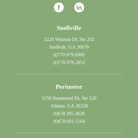
Snellville
2220 Wisteria Dr, Ste 202
Snellvile, GA 30078
(t)
770.979.0900
(f)
770.979.2852
Perimeter
1150 Hammond Dr, Ste 520
Atlanta, GA 30328
(t)
678.395.3628
(f)
678.691.5164