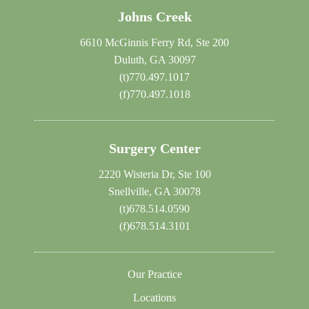
Johns Creek
6610 McGinnis Ferry Rd, Ste 200
Duluth, GA 30097
(t)
770.497.1017
(f)
770.497.1018
Surgery Center
2220 Wisteria Dr, Ste 100
Snellville, GA 30078
(t)
678.514.0590
(f)
678.514.3101
Our Practice
Locations