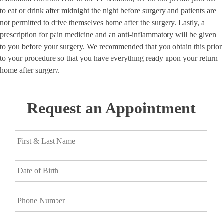
to eat or drink after midnight the night before surgery and patients are
not permitted to drive themselves home after the surgery. Lastly, a
prescription for pain medicine and an anti-inflammatory will be given
to you before your surgery. We recommended that you obtain this prior
to your procedure so that you have everything ready upon your return
home after surgery.
Request an Appointment