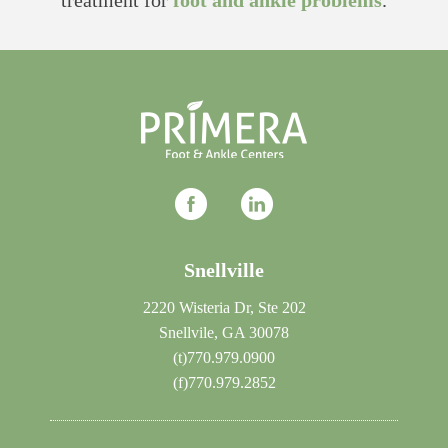
treatment for
foot and ankle problems
.
Snellville
2220 Wisteria Dr, Ste 202
Snellvile, GA 30078
(t)
770.979.0900
(f)
770.979.2852