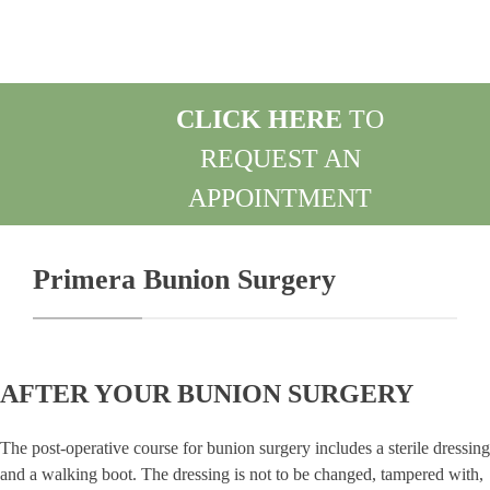
CLICK HERE
TO
REQUEST AN
APPOINTMENT
REQUEST AN APPOINTMENT
Primera Bunion Surgery
AFTER YOUR BUNION SURGERY
The post-operative course for bunion surgery includes a sterile dressing
and a walking boot. The dressing is not to be changed, tampered with,