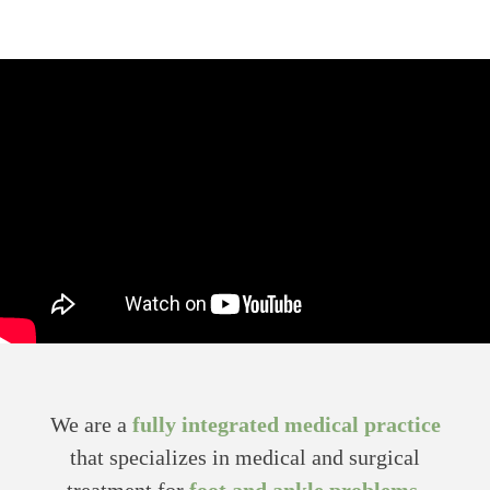
We are a
fully integrated medical practice
that specializes in medical and surgical