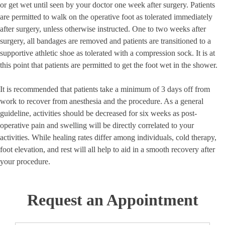
or get wet until seen by your doctor one week after surgery. Patients
are permitted to walk on the operative foot as tolerated immediately
after surgery, unless otherwise instructed. One to two weeks after
surgery, all bandages are removed and patients are transitioned to a
supportive athletic shoe as tolerated with a compression sock. It is at
this point that patients are permitted to get the foot wet in the shower.
It is recommended that patients take a minimum of 3 days off from
work to recover from anesthesia and the procedure. As a general
guideline, activities should be decreased for six weeks as post-
operative pain and swelling will be directly correlated to your
activities. While healing rates differ among individuals, cold therapy,
foot elevation, and rest will all help to aid in a smooth recovery after
your procedure.
Request an Appointment