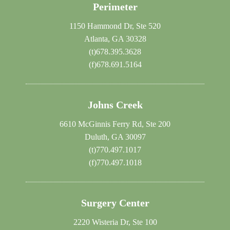
Perimeter
1150 Hammond Dr, Ste 520
Atlanta, GA 30328
(t)
678.395.3628
(f)
678.691.5164
Johns Creek
6610 McGinnis Ferry Rd, Ste 200
Duluth, GA 30097
(t)
770.497.1017
(f)
770.497.1018
Surgery Center
2220 Wisteria Dr, Ste 100