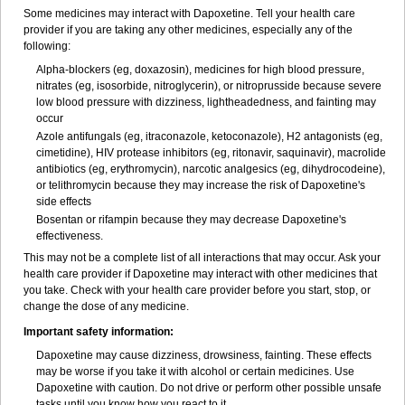
Some medicines may interact with Dapoxetine. Tell your health care
provider if you are taking any other medicines, especially any of the
following:
Alpha-blockers (eg, doxazosin), medicines for high blood pressure,
nitrates (eg, isosorbide, nitroglycerin), or nitroprusside because severe
low blood pressure with dizziness, lightheadedness, and fainting may
occur
Azole antifungals (eg, itraconazole, ketoconazole), H
2
antagonists (eg,
cimetidine), HIV protease inhibitors (eg, ritonavir, saquinavir), macrolide
antibiotics (eg, erythromycin), narcotic analgesics (eg, dihydrocodeine),
or telithromycin because they may increase the risk of Dapoxetine's
side effects
Bosentan or rifampin because they may decrease Dapoxetine's
effectiveness.
This may not be a complete list of all interactions that may occur. Ask your
health care provider if Dapoxetine may interact with other medicines that
you take. Check with your health care provider before you start, stop, or
change the dose of any medicine.
Important safety information:
Dapoxetine may cause dizziness, drowsiness, fainting. These effects
may be worse if you take it with alcohol or certain medicines. Use
Dapoxetine with caution. Do not drive or perform other possible unsafe
tasks until you know how you react to it.