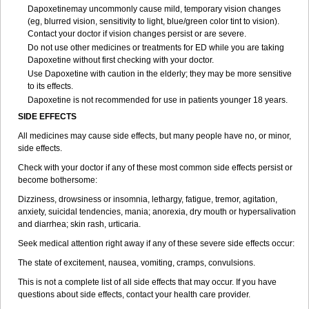
Dapoxetinemay uncommonly cause mild, temporary vision changes
(eg, blurred vision, sensitivity to light, blue/green color tint to vision).
Contact your doctor if vision changes persist or are severe.
Do not use other medicines or treatments for ED while you are taking
Dapoxetine without first checking with your doctor.
Use Dapoxetine with caution in the elderly; they may be more sensitive
to its effects.
Dapoxetine is not recommended for use in patients younger 18 years.
SIDE EFFECTS
All medicines may cause side effects, but many people have no, or minor,
side effects.
Check with your doctor if any of these most common side effects persist or
become bothersome:
Dizziness, drowsiness or insomnia, lethargy, fatigue, tremor, agitation,
anxiety, suicidal tendencies, mania; anorexia, dry mouth or hypersalivation
and diarrhea; skin rash, urticaria.
Seek medical attention right away if any of these severe side effects occur:
The state of excitement, nausea, vomiting, cramps, convulsions.
This is not a complete list of all side effects that may occur. If you have
questions about side effects, contact your health care provider.