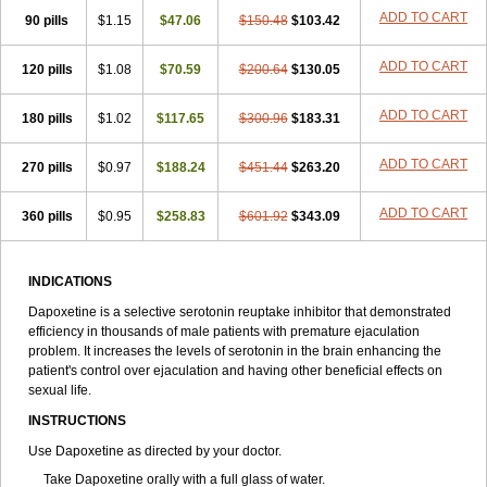
ADD TO CART
90 pills
$1.15
$47.06
$150.48
$103.42
ADD TO CART
120 pills
$1.08
$70.59
$200.64
$130.05
ADD TO CART
180 pills
$1.02
$117.65
$300.96
$183.31
ADD TO CART
270 pills
$0.97
$188.24
$451.44
$263.20
ADD TO CART
360 pills
$0.95
$258.83
$601.92
$343.09
INDICATIONS
Dapoxetine is a selective serotonin reuptake inhibitor that demonstrated
efficiency in thousands of male patients with premature ejaculation
problem. It increases the levels of serotonin in the brain enhancing the
patient's control over ejaculation and having other beneficial effects on
sexual life.
INSTRUCTIONS
Use Dapoxetine as directed by your doctor.
Take Dapoxetine orally with a full glass of water.