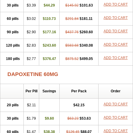
ADD TO CART
30 pills
$3.39
$44.29
$145.92
$101.63
ADD TO CART
60 pills
$3.02
$110.73
$291.84
$181.11
ADD TO CART
90 pills
$2.90
$177.16
$437.76
$260.60
ADD TO CART
120 pills
$2.83
$243.60
$583.68
$340.08
ADD TO CART
180 pills
$2.77
$376.47
$875.52
$499.05
DAPOXETINE 60MG
Per Pill
Savings
Per Pack
Order
ADD TO CART
20 pills
$2.11
$42.15
ADD TO CART
30 pills
$1.79
$9.60
$63.23
$53.63
ADD TO CART
60 pills
$1.47
$38.38
$126.45
$88.07