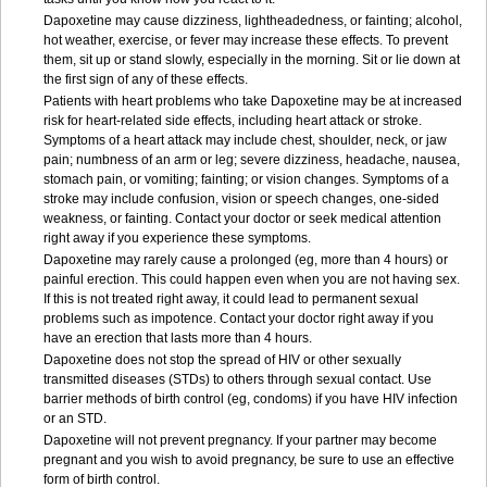
Dapoxetine may cause dizziness, lightheadedness, or fainting; alcohol,
hot weather, exercise, or fever may increase these effects. To prevent
them, sit up or stand slowly, especially in the morning. Sit or lie down at
the first sign of any of these effects.
Patients with heart problems who take Dapoxetine may be at increased
risk for heart-related side effects, including heart attack or stroke.
Symptoms of a heart attack may include chest, shoulder, neck, or jaw
pain; numbness of an arm or leg; severe dizziness, headache, nausea,
stomach pain, or vomiting; fainting; or vision changes. Symptoms of a
stroke may include confusion, vision or speech changes, one-sided
weakness, or fainting. Contact your doctor or seek medical attention
right away if you experience these symptoms.
Dapoxetine may rarely cause a prolonged (eg, more than 4 hours) or
painful erection. This could happen even when you are not having sex.
If this is not treated right away, it could lead to permanent sexual
problems such as impotence. Contact your doctor right away if you
have an erection that lasts more than 4 hours.
Dapoxetine does not stop the spread of HIV or other sexually
transmitted diseases (STDs) to others through sexual contact. Use
barrier methods of birth control (eg, condoms) if you have HIV infection
or an STD.
Dapoxetine will not prevent pregnancy. If your partner may become
pregnant and you wish to avoid pregnancy, be sure to use an effective
form of birth control.