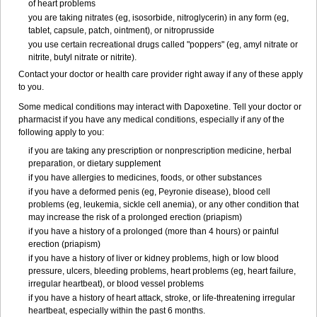
of heart problems
you are taking nitrates (eg, isosorbide, nitroglycerin) in any form (eg,
tablet, capsule, patch, ointment), or nitroprusside
you use certain recreational drugs called "poppers" (eg, amyl nitrate or
nitrite, butyl nitrate or nitrite).
Contact your doctor or health care provider right away if any of these apply
to you.
Some medical conditions may interact with Dapoxetine. Tell your doctor or
pharmacist if you have any medical conditions, especially if any of the
following apply to you:
if you are taking any prescription or nonprescription medicine, herbal
preparation, or dietary supplement
if you have allergies to medicines, foods, or other substances
if you have a deformed penis (eg, Peyronie disease), blood cell
problems (eg, leukemia, sickle cell anemia), or any other condition that
may increase the risk of a prolonged erection (priapism)
if you have a history of a prolonged (more than 4 hours) or painful
erection (priapism)
if you have a history of liver or kidney problems, high or low blood
pressure, ulcers, bleeding problems, heart problems (eg, heart failure,
irregular heartbeat), or blood vessel problems
if you have a history of heart attack, stroke, or life-threatening irregular
heartbeat, especially within the past 6 months.