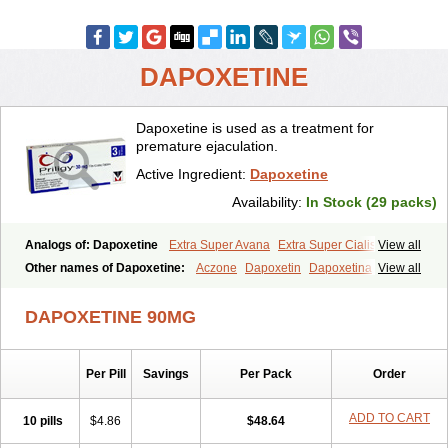
DAPOXETINE
Dapoxetine is used as a treatment for
premature ejaculation.
Active Ingredient:
Dapoxetine
Availability:
In Stock (29 packs)
Analogs of: Dapoxetine
Extra Super Avana
Extra Super Cialis
View all
Extra Super Levitra
Extra Super Viagra
Kamagra Super
Super Avana
Other names of Dapoxetine:
Aczone
Dapoxetin
Dapoxetina
View all
Super Cialis
Super Levitra
Super P-Force
Super P-Force Oral Jelly
Dapoxetine hydrochloride
Dapoxetinum
Dapsone
Everlast
Priligy
Super Viagra
Tadapox
Top Avana
DAPOXETINE 90MG
Per Pill
Savings
Per Pack
Order
ADD TO CART
10 pills
$4.86
$48.64