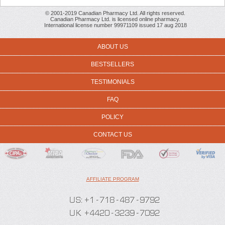
© 2001-2019 Canadian Pharmacy Ltd. All rights reserved.
Canadian Pharmacy Ltd. is licensed online pharmacy.
International license number 99971109 issued 17 aug 2018
ABOUT US
BESTSELLERS
TESTIMONIALS
FAQ
POLICY
CONTACT US
AFFILIATE PROGRAM