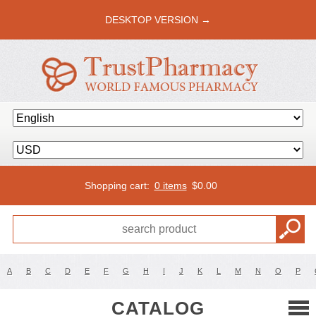
DESKTOP VERSION →
Shopping cart:
0 items
$
0.00
A
B
C
D
E
F
G
H
I
J
K
L
M
N
O
P
CATALOG