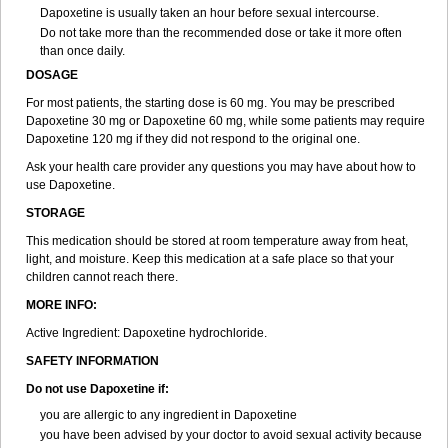
Dapoxetine is usually taken an hour before sexual intercourse.
Do not take more than the recommended dose or take it more often
than once daily.
DOSAGE
For most patients, the starting dose is 60 mg. You may be prescribed
Dapoxetine 30 mg or Dapoxetine 60 mg, while some patients may require
Dapoxetine 120 mg if they did not respond to the original one.
Ask your health care provider any questions you may have about how to
use Dapoxetine.
STORAGE
This medication should be stored at room temperature away from heat,
light, and moisture. Keep this medication at a safe place so that your
children cannot reach there.
MORE INFO:
Active Ingredient: Dapoxetine hydrochloride.
SAFETY INFORMATION
Do not use Dapoxetine if:
you are allergic to any ingredient in Dapoxetine
you have been advised by your doctor to avoid sexual activity because