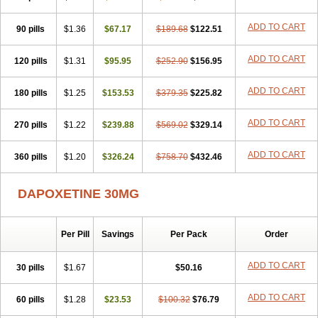
ADD TO CART
90 pills
$1.36
$67.17
$189.68
$122.51
ADD TO CART
120 pills
$1.31
$95.95
$252.90
$156.95
ADD TO CART
180 pills
$1.25
$153.53
$379.35
$225.82
ADD TO CART
270 pills
$1.22
$239.88
$569.02
$329.14
ADD TO CART
360 pills
$1.20
$326.24
$758.70
$432.46
DAPOXETINE 30MG
Per Pill
Savings
Per Pack
Order
ADD TO CART
30 pills
$1.67
$50.16
ADD TO CART
60 pills
$1.28
$23.53
$100.32
$76.79