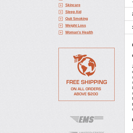
Skincare
Sleep Aid
Quit Smoking
Weight Loss
Woman's Health