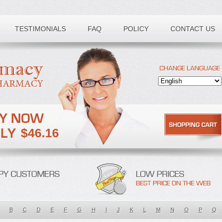
TESTIMONIALS
FAQ
POLICY
CONTACT US
$46.16
B
C
D
E
F
G
H
I
J
K
L
M
N
O
P
Q