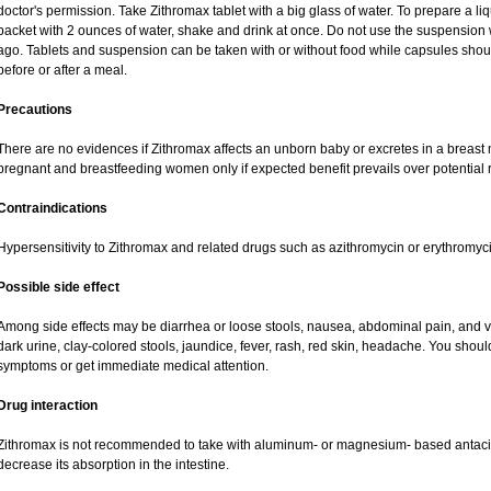
doctor's permission. Take Zithromax tablet with a big glass of water. To prepare a 
packet with 2 ounces of water, shake and drink at once. Do not use the suspensio
ago. Tablets and suspension can be taken with or without food while capsules sho
before or after a meal.
Precautions
There are no evidences if Zithromax affects an unborn baby or excretes in a breast
pregnant and breastfeeding women only if expected benefit prevails over potential ri
Contraindications
Hypersensitivity to Zithromax and related drugs such as azithromycin or erythromyci
Possible side effect
Among side effects may be diarrhea or loose stools, nausea, abdominal pain, and vo
dark urine, clay-colored stools, jaundice, fever, rash, red skin, headache. You shou
symptoms or get immediate medical attention.
Drug interaction
Zithromax is not recommended to take with aluminum- or magnesium- based antacid
decrease its absorption in the intestine.