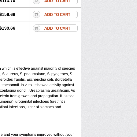
$113.70
$156.68
$199.66
 which is effective against majority of species
 S. aureus, S. pneumoiane, S. pyogenes, S.
oides fragilis, Escherichia coli, Bordetella
achomati. In vitro it showed activity against
xoplasma gondii, Ureaplasma urealiticum. As
cteria from growth and propagation. It is used
eumonia), urogenital infections (urethritis,
stinal infections, ulcer of stomach and
fine and your symptoms improved without your