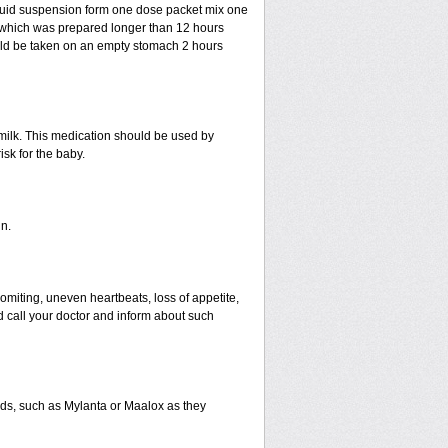
liquid suspension form one dose packet mix one
n which was prepared longer than 12 hours
uld be taken on an empty stomach 2 hours
 milk. This medication should be used by
sk for the baby.
n.
miting, uneven heartbeats, loss of appetite,
ld call your doctor and inform about such
s, such as Mylanta or Maalox as they