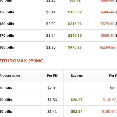
90 pills
$2.26
$86.41
$289.80
Zithromycin
Zithrox
Zitrex
Zitrim
Zitrocin
Zitrofar
Zitroken
Zitrolab
Zitrolid
Zit
Zocin
Zomax
Zycin
Zymycin
120 pills
$2.14
$129.62
$386.40
180 pills
$2.02
$216.03
$579.60
270 pills
$1.94
$345.65
$869.40
360 pills
$1.90
$475.27
$1159.20
ZITHROMAX 250MG
Product name
Per Pill
Savings
Per 
30 pills
$2.01
$60
60 pills
$1.56
$26.97
$120.60
90 pills
$1.41
$53.94
$180.90