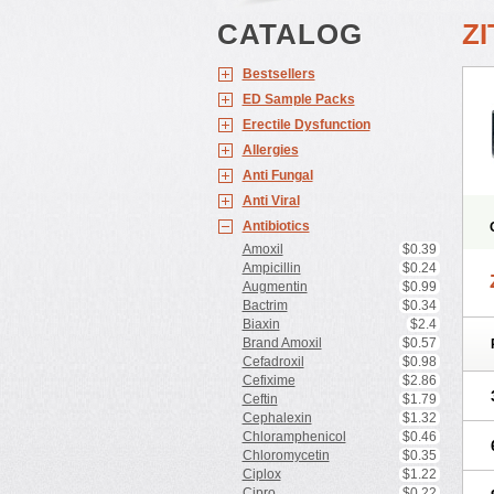
CATALOG
Z
Bestsellers
ED Sample Packs
Erectile Dysfunction
Allergies
Anti Fungal
Anti Viral
Antibiotics
Amoxil
$0.39
Ampicillin
$0.24
Augmentin
$0.99
Bactrim
$0.34
Biaxin
$2.4
Brand Amoxil
$0.57
Cefadroxil
$0.98
Cefixime
$2.86
Ceftin
$1.79
Cephalexin
$1.32
Chloramphenicol
$0.46
Chloromycetin
$0.35
Ciplox
$1.22
Cipro
$0.22