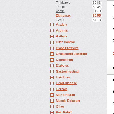
Tinidazole
$0.83
Trimox
$0.34
Vantin
$1.9
Zithromax
$0.55
Zyvox
$7.13
Anxiety
Arthritis
Asthma
Birth Control
Blood Pressure
Cholesterol Lowering
Depression
Diabetes
Gastrointestinal
Hair Loss
Heart Disease
Herbals
Men's Health
Muscle Relaxant
Other
Pain Relief