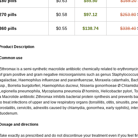
180 pills
$0.63
$55.50
$169.20
270 pills
$0.58
$97.12
$253.80
360 pills
$0.55
$138.74
$338.40
Product Description
Common use
Zithromax is a semi-synthetic macrolide antibiotic chemically related to erythromycin
of gram positive and gram negative microorganisms such as genus Staphylococcus;
agalactiae, Haemophilus influenzae and parainfluenzae, Moraxela catarrhalis, Bacter
ssp., Borrelia burgdorferi, Haemophilus ducreui, Nisseria gonorrhoeae Ø Chlamidia tr
Legionella pneumophila, Mycoplasma pneumoia Ø hominis, Helicobacter pylori, To
a Macrolide antibiotic Zithromax inhibits bacterial protein synthesis and prevents ba
to treat infections of upper and low respiratory organs (tonsillitis, otitis, sinusitis, pn
prostatitis, cervicitis, adnexitis caused by chlamydia, gonorrhea, early syphilis), inte
duodenum.
Dosage and directions
Take exactly as prescribed and do not discontinue your treatment even if you feel 