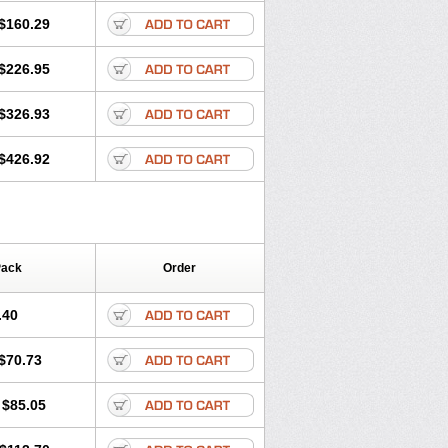
$160.29
$226.95
$326.93
$426.92
Pack
Order
.40
$70.73
$85.05