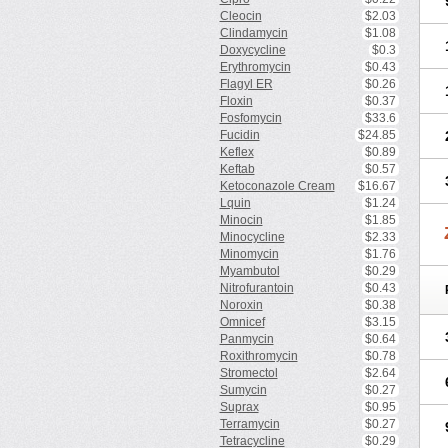
Cleocin
$2.03
Clindamycin
$1.08
Doxycycline
$0.3
Erythromycin
$0.43
Flagyl ER
$0.26
Floxin
$0.37
Fosfomycin
$33.6
Fucidin
$24.85
Keflex
$0.89
Keftab
$0.57
Ketoconazole Cream
$16.67
Lquin
$1.24
Minocin
$1.85
Minocycline
$2.33
Minomycin
$1.76
Myambutol
$0.29
Nitrofurantoin
$0.43
Noroxin
$0.38
Omnicef
$3.15
Panmycin
$0.64
Roxithromycin
$0.78
Stromectol
$2.64
Sumycin
$0.27
Suprax
$0.95
Terramycin
$0.27
Tetracycline
$0.29