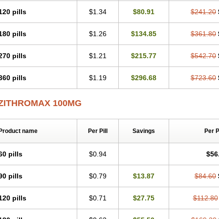
120 pills
$1.34
$80.91
$241.20
180 pills
$1.26
$134.85
$361.80
270 pills
$1.21
$215.77
$542.70
360 pills
$1.19
$296.68
$723.60
ZITHROMAX 100MG
Product name
Per Pill
Savings
Per 
60 pills
$0.94
$56
90 pills
$0.79
$13.87
$84.60
120 pills
$0.71
$27.75
$112.80