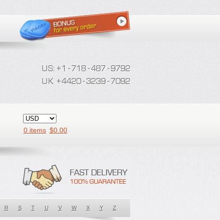
0 items
$
0.00
R
S
T
U
V
W
X
Y
Z