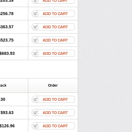
$203.39
romax
Zitroneo
Zitrotek
Zival
Zmax
$256.78
$363.57
$523.75
$683.93
Pack
Order
.30
$93.63
$126.96