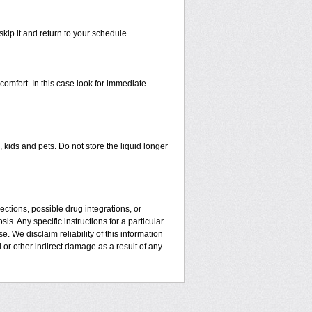
skip it and return to your schedule.
mfort. In this case look for immediate
kids and pets. Do not store the liquid longer
ctions, possible drug integrations, or
is. Any specific instructions for a particular
. We disclaim reliability of this information
l or other indirect damage as a result of any