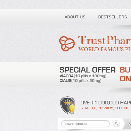
Toll free number:
ABOUT US
BESTSELLERS
A