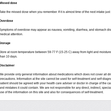
Missed dose
Take the missed dose when you remember. If it is almost time of the next intake just 
Overdose
Symptoms of overdose may appear as nausea, vomiting, diarrhea, and stomach disco
medical attention.
Storage
Store at room temperature between 59-77 F (15-25 C) away from light and moisture, 
than 10 days.
Disclaimer
We provide only general information about medications which does not cover all dire
precautions. Information at the site cannot be used for self-treatment and self-diagnos
patient should be agreed with your health care adviser or doctor in charge of the case
and mistakes it could contain. We are not responsible for any direct, indirect, specia
use of the information on this site and also for consequences of self-treatment.