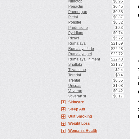
Nimotop
$0.95
Periactin
$0.45
Phenergan
$0.38
Pletal
$0.87
Ponstel
$0.32
Prednisone
$0.3
Pyridium
$0.74
Rizact
$5.72
Rumalaya
$21.69
Rumalaya forte
$22.28
Rumalaya gel
$22.72
Rumalaya liniment
$22.43
Shallaki
$21.37
Tizanidine
$2.4
Toradol
$0.4
Trental
$0.55
Urispas
$1.08
Voveran
$0.42
Voveran sr
$0.17
Skincare
Sleep Aid
Quit Smoking
Weight Loss
Woman's Health