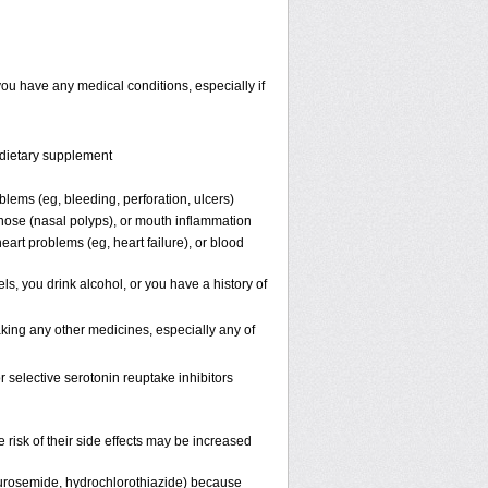
you have any medical conditions, especially if
r dietary supplement
blems (eg, bleeding, perforation, ulcers)
e nose (nasal polyps), or mouth inflammation
eart problems (eg, heart failure), or blood
ls, you drink alcohol, or you have a history of
aking any other medicines, especially any of
r selective serotonin reuptake inhibitors
 risk of their side effects may be increased
 furosemide, hydrochlorothiazide) because