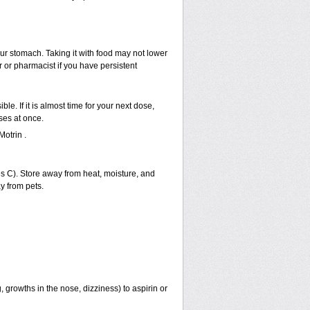
our stomach. Taking it with food may not lower
r or pharmacist if you have persistent
ble. If it is almost time for your next dose,
ses at once.
otrin .
 C). Store away from heat, moisture, and
y from pets.
 growths in the nose, dizziness) to aspirin or