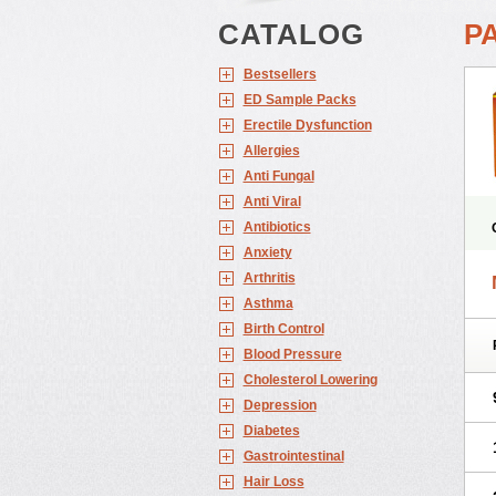
CATALOG
P
Bestsellers
ED Sample Packs
Erectile Dysfunction
Allergies
Anti Fungal
Anti Viral
Antibiotics
Anxiety
Arthritis
Asthma
Birth Control
Blood Pressure
Cholesterol Lowering
Depression
Diabetes
Gastrointestinal
Hair Loss