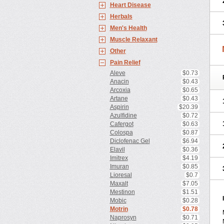
Heart Disease
Herbals
Men's Health
Muscle Relaxant
Other
Pain Relief
Aleve
$0.73
Anacin
$0.43
Arcoxia
$0.65
Artane
$0.43
Aspirin
$20.39
Azulfidine
$0.72
Cafergot
$0.63
Colospa
$0.87
Diclofenac Gel
$6.94
Elavil
$0.36
Imitrex
$4.19
Imuran
$0.85
Lioresal
$0.7
Maxalt
$7.05
Mestinon
$1.51
Mobic
$0.28
Motrin
$0.78
Naprosyn
$0.71