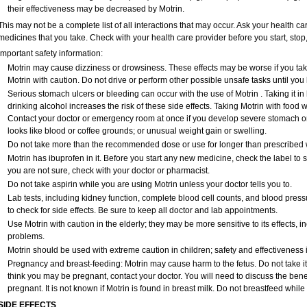
their effectiveness may be decreased by Motrin.
This may not be a complete list of all interactions that may occur. Ask your health car
medicines that you take. Check with your health care provider before you start, sto
Important safety information:
Motrin may cause dizziness or drowsiness. These effects may be worse if you take
Motrin with caution. Do not drive or perform other possible unsafe tasks until you 
Serious stomach ulcers or bleeding can occur with the use of Motrin . Taking it in
drinking alcohol increases the risk of these side effects. Taking Motrin with food w
Contact your doctor or emergency room at once if you develop severe stomach or b
looks like blood or coffee grounds; or unusual weight gain or swelling.
Do not take more than the recommended dose or use for longer than prescribed w
Motrin has ibuprofen in it. Before you start any new medicine, check the label to see i
you are not sure, check with your doctor or pharmacist.
Do not take aspirin while you are using Motrin unless your doctor tells you to.
Lab tests, including kidney function, complete blood cell counts, and blood pres
to check for side effects. Be sure to keep all doctor and lab appointments.
Use Motrin with caution in the elderly; they may be more sensitive to its effects,
problems.
Motrin should be used with extreme caution in children; safety and effectiveness
Pregnancy and breast-feeding: Motrin may cause harm to the fetus. Do not take it 
think you may be pregnant, contact your doctor. You will need to discuss the benef
pregnant. It is not known if Motrin is found in breast milk. Do not breastfeed while 
SIDE EFFECTS