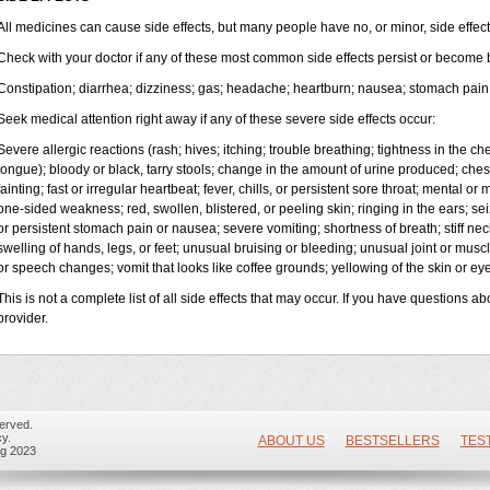
All medicines can cause side effects, but many people have no, or minor, side effect
Check with your doctor if any of these most common side effects persist or become
Constipation; diarrhea; dizziness; gas; headache; heartburn; nausea; stomach pain 
Seek medical attention right away if any of these severe side effects occur:
Severe allergic reactions (rash; hives; itching; trouble breathing; tightness in the ches
tongue); bloody or black, tarry stools; change in the amount of urine produced; ches
fainting; fast or irregular heartbeat; fever, chills, or persistent sore throat; mental
one-sided weakness; red, swollen, blistered, or peeling skin; ringing in the ears; s
or persistent stomach pain or nausea; severe vomiting; shortness of breath; stiff n
swelling of hands, legs, or feet; unusual bruising or bleeding; unusual joint or mus
or speech changes; vomit that looks like coffee grounds; yellowing of the skin or eye
This is not a complete list of all side effects that may occur. If you have questions ab
provider.
erved.
y.
ABOUT US
BESTSELLERS
TES
ug 2023