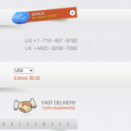
0 items
$
0.00
R
S
T
U
V
W
X
Y
Z