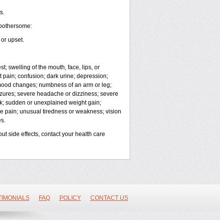
s.
 bothersome:
or upset.
t; swelling of the mouth, face, lips, or
t pain; confusion; dark urine; depression;
 or mood changes; numbness of an arm or leg;
eizures; severe headache or dizziness; severe
eck; sudden or unexplained weight gain;
cle pain; unusual tiredness or weakness; vision
s.
out side effects, contact your health care
TIMONIALS
FAQ
POLICY
CONTACT US