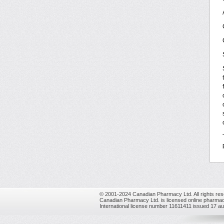
© 2001-2024 Canadian Pharmacy Ltd. All rights res
Canadian Pharmacy Ltd. is licensed online pharmac
International license number 11611411 issued 17 a