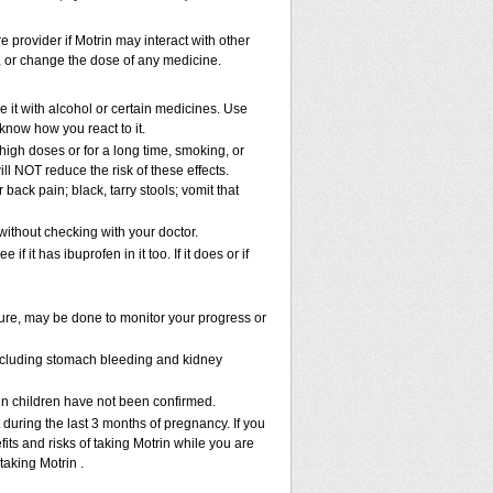
e provider if Motrin may interact with other
p, or change the dose of any medicine.
 it with alcohol or certain medicines. Use
know how you react to it.
 high doses or for a long time, smoking, or
ill NOT reduce the risk of these effects.
ack pain; black, tarry stools; vomit that
ithout checking with your doctor.
f it has ibuprofen in it too. If it does or if
sure, may be done to monitor your progress or
 including stomach bleeding and kidney
 in children have not been confirmed.
during the last 3 months of pregnancy. If you
its and risks of taking Motrin while you are
taking Motrin .