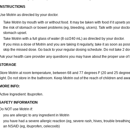
Zatoprom
Zip-a-dol
INSTRUCTIONS
Use Motrin as directed by your doctor.
Take Motrin by mouth with or without food. It may be taken with food if it upsets y
the risk of stomach or bowel problems (eg, bleeding, ulcers). Talk with your docto
stomach upset.
Take Motrin with a full glass of water (8 oz/240 mL) as directed by your doctor.
If you miss a dose of Motrin and you are taking it regularly, take it as soon as possi
skip the missed dose. Go back to your regular dosing schedule. Do not take 2 do
Ask your health care provider any questions you may have about the proper use of M
STORAGE
Store Motrin at room temperature, between 68 and 77 degrees F (20 and 25 degrees
light. Do not store in the bathroom. Keep Motrin out of the reach of children and awa
MORE INFO:
Active Ingredient: Ibuprofen.
SAFETY INFORMATION
Do NOT use Motrin if:
you are allergic to any ingredient in Motrin
you have had a severe allergic reaction (eg, severe rash, hives, trouble breathing,
an NSAID (eg, ibuprofen, celecoxib)