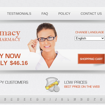
TESTIMONIALS
FAQ
POLICY
CONTACT US
$46.16
B
C
D
E
F
G
H
I
J
K
L
M
N
O
P
Q