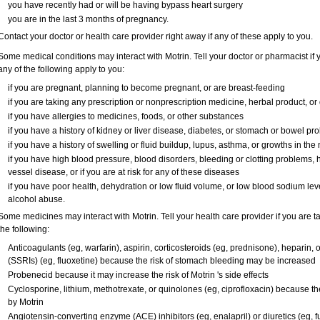
you have recently had or will be having bypass heart surgery
you are in the last 3 months of pregnancy.
Contact your doctor or health care provider right away if any of these apply to you.
Some medical conditions may interact with Motrin. Tell your doctor or pharmacist if 
any of the following apply to you:
if you are pregnant, planning to become pregnant, or are breast-feeding
if you are taking any prescription or nonprescription medicine, herbal product, o
if you have allergies to medicines, foods, or other substances
if you have a history of kidney or liver disease, diabetes, or stomach or bowel pro
if you have a history of swelling or fluid buildup, lupus, asthma, or growths in th
if you have high blood pressure, blood disorders, bleeding or clotting problems, h
vessel disease, or if you are at risk for any of these diseases
if you have poor health, dehydration or low fluid volume, or low blood sodium leve
alcohol abuse.
Some medicines may interact with Motrin. Tell your health care provider if you are t
the following:
Anticoagulants (eg, warfarin), aspirin, corticosteroids (eg, prednisone), heparin, o
(SSRIs) (eg, fluoxetine) because the risk of stomach bleeding may be increased
Probenecid because it may increase the risk of Motrin 's side effects
Cyclosporine, lithium, methotrexate, or quinolones (eg, ciprofloxacin) because the
by Motrin
Angiotensin-converting enzyme (ACE) inhibitors (eg, enalapril) or diuretics (eg,