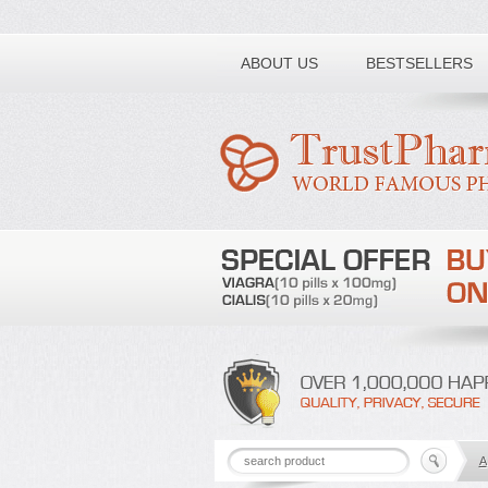
Toll free number:
ABOUT US
BESTSELLERS
A