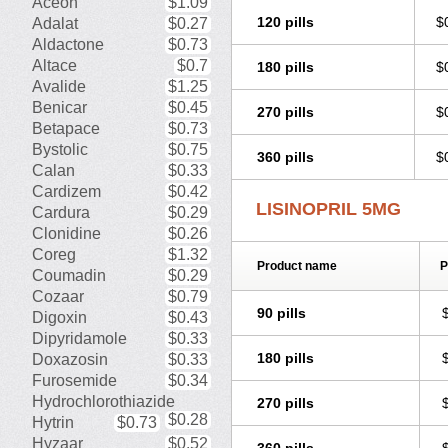
Aceon
$1.09
Zestozide
Zinopril
120 pills
$
Adalat
$0.27
Aldactone
$0.73
Altace
$0.7
180 pills
$
Avalide
$1.25
Benicar
$0.45
270 pills
$
Betapace
$0.73
Bystolic
$0.75
360 pills
$
Calan
$0.33
Cardizem
$0.42
LISINOPRIL 5MG
Cardura
$0.29
Clonidine
$0.26
Coreg
$1.32
Product name
P
Coumadin
$0.29
Cozaar
$0.79
90 pills
Digoxin
$0.43
Dipyridamole
$0.33
180 pills
Doxazosin
$0.33
Furosemide
$0.34
Hydrochlorothiazide
270 pills
$0.28
Hytrin
$0.73
Hyzaar
$0.52