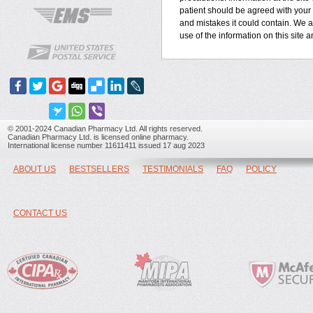
patient should be agreed with your h
and mistakes it could contain. We ar
use of the information on this site 
© 2001-2024 Canadian Pharmacy Ltd. All rights reserved.
Canadian Pharmacy Ltd. is licensed online pharmacy.
International license number 11611411 issued 17 aug 2023
ABOUT US
BESTSELLERS
TESTIMONIALS
FAQ
POLICY
CONTACT US