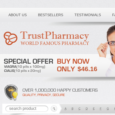
Toll free number:
ABOUT US
BESTSELLERS
TESTIMONIALS
F
$46.16
A
B
C
D
E
F
G