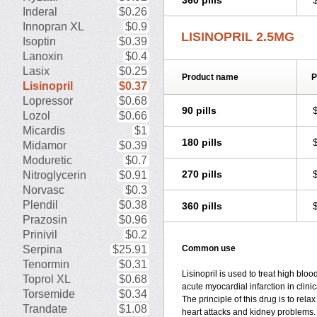
360 pills
Inderal
$0.26
Innopran XL
$0.9
LISINOPRIL 2.5MG
Isoptin
$0.39
Lanoxin
$0.4
Lasix
$0.25
Product name
P
Lisinopril
$0.37
Lopressor
$0.68
90 pills
Lozol
$0.66
Micardis
$1
180 pills
Midamor
$0.39
Moduretic
$0.7
270 pills
Nitroglycerin
$0.91
Norvasc
$0.3
Plendil
$0.38
360 pills
Prazosin
$0.96
Prinivil
$0.2
Serpina
$25.91
Common use
Tenormin
$0.31
Lisinopril is used to treat high blo
Toprol XL
$0.68
acute myocardial infarction in clinic
Torsemide
$0.34
The principle of this drug is to rel
Trandate
$1.08
heart attacks and kidney problems. 