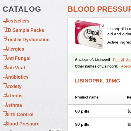
CATALOG
BLOOD PRESSURE
Bestsellers
Lisinopril is
ED Sample Packs
old and older
Erectile Dysfunction
Active Ingre
Allergies
Anti Fungal
Analogs of: Lisinopril
Prinivil
Zes
Other names of Lisinopril:
Acec
Anti Viral
Amicor
Apo-lisinopril
Asrarn
Aste
Antibiotics
Co-linipril
Co-lisinopril eg
Co-trup
LISINOPRIL 10MG
Doneka plus
Dosteril
Doxapril
Ec
Anxiety
Inopril
Interpril
Iricil
Iricil plus
Ir
Linoritic forte
Linoxal
Linvas
Lip
Arthritis
Product name
Pe
Lisi lich
Lisilich comp
Lisinal
Lis
Lisiprol
Lisiren
Lisnop
Lisodura 
Asthma
Lokopool
Longeril
Longes
Lopril
60 pills
$
Novatec
Odace
Omace
Optimon
Birth Control
Ran-lisinopril
Ranolip
Ranopril
Blood Pressure
90 pills
$
Sinopril
Sinopryl
Sinoretik
Skopri
Thriusedon
Tivirlon
Tonolysin
To