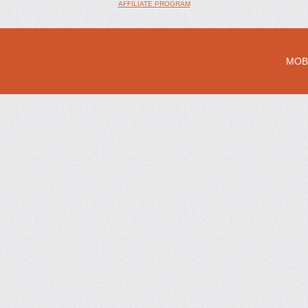
AFFILIATE PROGRAM
MOB