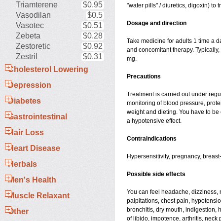
Triamterene
$0.95
"water pills" / diuretics, digoxin) t
Vasodilan
$0.5
Dosage and direction
Vasotec
$0.51
Zebeta
$0.28
Take medicine for adults 1 time a d
Zestoretic
$0.92
and concomitant therapy. Typically,
Zestril
$0.31
mg.
Cholesterol Lowering
Precautions
Depression
Treatment is carried out under regu
Diabetes
monitoring of blood pressure, prote
weight and dieting. You have to be 
Gastrointestinal
a hypotensive effect.
Hair Loss
Contraindications
Heart Disease
Hypersensitivity, pregnancy, breast
Herbals
Possible side effects
Men's Health
You can feel headache, dizziness, n
Muscle Relaxant
palpitations, chest pain, hypotensi
bronchitis, dry mouth, indigestion, 
Other
of libido, impotence, arthritis, nec