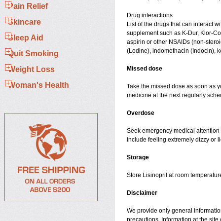
Pain Relief
Drug interactions
Skincare
List of the drugs that can interact wi
supplement such as K-Dur, Klor-Con,
Sleep Aid
aspirin or other NSAIDs (non-steroi
(Lodine), indomethacin (Indocin), ke
Quit Smoking
Weight Loss
Missed dose
Woman's Health
Take the missed dose as soon as you
medicine at the next regularly sch
Overdose
Seek emergency medical attention i
include feeling extremely dizzy or l
Storage
Store Lisinopril at room temperatu
Disclaimer
We provide only general information
precautions. Information at the site 