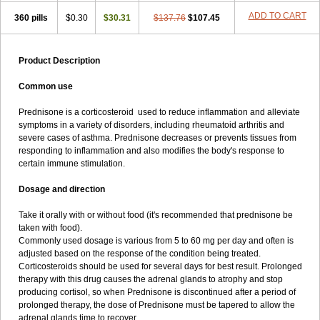
ADD TO CART
360 pills
$0.30
$30.31
$137.76
$107.45
Product Description
Common use
Prednisone is a corticosteroid used to reduce inflammation and alleviate
symptoms in a variety of disorders, including rheumatoid arthritis and
severe cases of asthma. Prednisone decreases or prevents tissues from
responding to inflammation and also modifies the body's response to
certain immune stimulation.
Dosage and direction
Take it orally with or without food (it's recommended that prednisone be
taken with food).
Commonly used dosage is various from 5 to 60 mg per day and often is
adjusted based on the response of the condition being treated.
Corticosteroids should be used for several days for best result. Prolonged
therapy with this drug causes the adrenal glands to atrophy and stop
producing cortisol, so when Prednisone is discontinued after a period of
prolonged therapy, the dose of Prednisone must be tapered to allow the
adrenal glands time to recover.