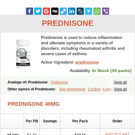
PREDNISONE
Prednisone is used to reduce inflammation
and alleviate symptoms in a variety of
disorders, including rheumatoid arthritis and
severe cases of asthma.
Active Ingredient:
prednisone
Availability:
In Stock (34 packs)
Analogs of: Prednisone
Deltasone
View all
Other names of Prednisone:
Apo-prednisone
Cordrol
Cortancyl
View all
Decortin
Decortisyl
Deltra
Diadreson
Hostacortin
Marsone
Meticorten
Nisone
Norapred
Nosipren
Orasone
Panasol-s
PREDNISONE 40MG
Paracort
Pred-g
Prednibid
Prednicen-m
Prednicot
Predniment
Prednisoloni
Prednisona
Prednisonum
Sterapred
Ultracorten
Winpred
Per Pill
Savings
Per Pack
Order
ADD TO CART