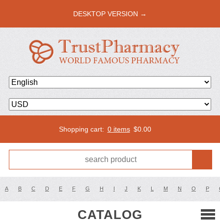
DESKTOP VERSION →
Shopping cart:
0 items
$
0.00
A
B
C
D
E
F
G
H
I
J
K
L
M
N
O
P
CATALOG