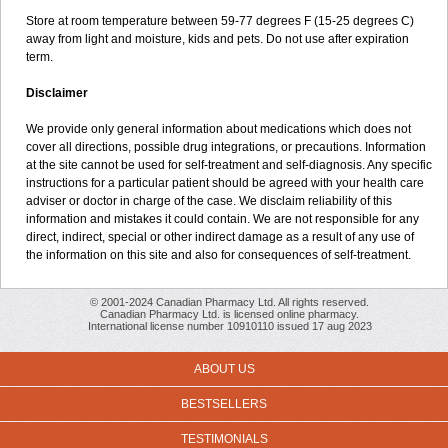
Store at room temperature between 59-77 degrees F (15-25 degrees C)
away from light and moisture, kids and pets. Do not use after expiration
term.
Disclaimer
We provide only general information about medications which does not
cover all directions, possible drug integrations, or precautions. Information
at the site cannot be used for self-treatment and self-diagnosis. Any specific
instructions for a particular patient should be agreed with your health care
adviser or doctor in charge of the case. We disclaim reliability of this
information and mistakes it could contain. We are not responsible for any
direct, indirect, special or other indirect damage as a result of any use of
the information on this site and also for consequences of self-treatment.
© 2001-2024 Canadian Pharmacy Ltd. All rights reserved.
Canadian Pharmacy Ltd. is licensed online pharmacy.
International license number 10910110 issued 17 aug 2023
ABOUT US
BESTSELLERS
TESTIMONIALS