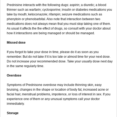
Prednisine interacts with the following dugs: aspirin; a diuretic; a blood
thinner such as warfarin; cyclosporine; insulin or diabetes medications you
take by mouth; ketoconazole; rifampin; seizure medications such as
phenytoin or phenobarbital. Also note that interaction between two
medications does not always mean that you must stop taking one of them.
As usual it affects the the effect of drugs, so consult with your doctor about
how it interactions are being managed or should be managed.
Missed dose
If you forgot to take your dose in time, please do it as soon as you
remember. But do not take if it is too late or almost time for your next dose.
Do not increase your recommended dose. Take your usually dose next day
in the same regularly time.
Overdose
Symptoms of Prednisone overdose may include thinning skin, easy
bruising, changes in the shape or location of body fat, increased acne or
facial hair, menstrual problems, impotence, or loss of interest in sex. If you
experience one of them or any unusual symptoms call your doctor
immediately.
Storage