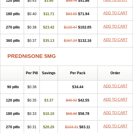
120 pills
$0.43
$3.90
$55.76
$51.86
ADD TO CART
180 pills
$0.40
$11.71
$83.65
$71.94
ADD TO CART
270 pills
$0.38
$23.42
$125.47
$102.05
ADD TO CART
360 pills
$0.37
$35.13
$167.29
$132.16
PREDNISONE 5MG
Per Pill
Savings
Per Pack
Order
ADD TO CART
90 pills
$0.38
$34.44
ADD TO CART
120 pills
$0.35
$3.37
$45.92
$42.55
ADD TO CART
180 pills
$0.33
$10.10
$68.88
$58.78
ADD TO CART
270 pills
$0.31
$20.20
$103.31
$83.11