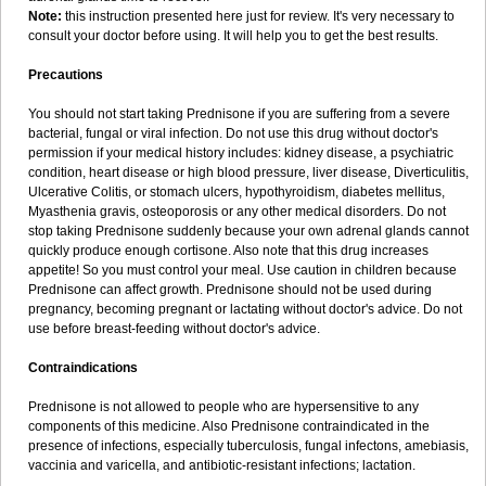
Note:
this instruction presented here just for review. It's very necessary to
consult your doctor before using. It will help you to get the best results.
Precautions
You should not start taking Prednisone if you are suffering from a severe
bacterial, fungal or viral infection. Do not use this drug without doctor's
permission if your medical history includes: kidney disease, a psychiatric
condition, heart disease or high blood pressure, liver disease, Diverticulitis,
Ulcerative Colitis, or stomach ulcers, hypothyroidism, diabetes mellitus,
Myasthenia gravis, osteoporosis or any other medical disorders. Do not
stop taking Prednisone suddenly because your own adrenal glands cannot
quickly produce enough cortisone. Also note that this drug increases
appetite! So you must control your meal. Use caution in children because
Prednisone can affect growth. Prednisone should not be used during
pregnancy, becoming pregnant or lactating without doctor's advice. Do not
use before breast-feeding without doctor's advice.
Contraindications
Prednisone is not allowed to people who are hypersensitive to any
components of this medicine. Also Prednisone contraindicated in the
presence of infections, especially tuberculosis, fungal infectons, amebiasis,
vaccinia and varicella, and antibiotic-resistant infections; lactation.