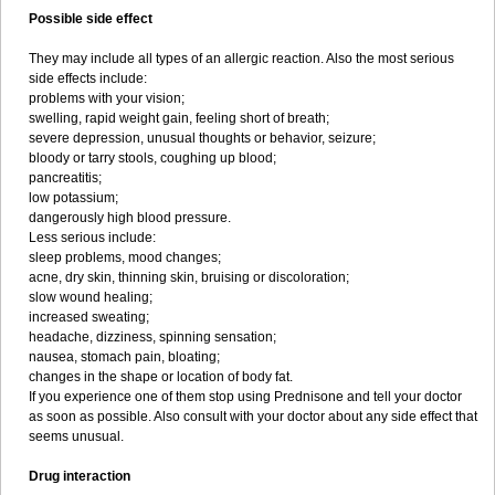
Possible side effect
They may include all types of an allergic reaction. Also the most serious
side effects include:
problems with your vision;
swelling, rapid weight gain, feeling short of breath;
severe depression, unusual thoughts or behavior, seizure;
bloody or tarry stools, coughing up blood;
pancreatitis;
low potassium;
dangerously high blood pressure.
Less serious include:
sleep problems, mood changes;
acne, dry skin, thinning skin, bruising or discoloration;
slow wound healing;
increased sweating;
headache, dizziness, spinning sensation;
nausea, stomach pain, bloating;
changes in the shape or location of body fat.
If you experience one of them stop using Prednisone and tell your doctor
as soon as possible. Also consult with your doctor about any side effect that
seems unusual.
Drug interaction