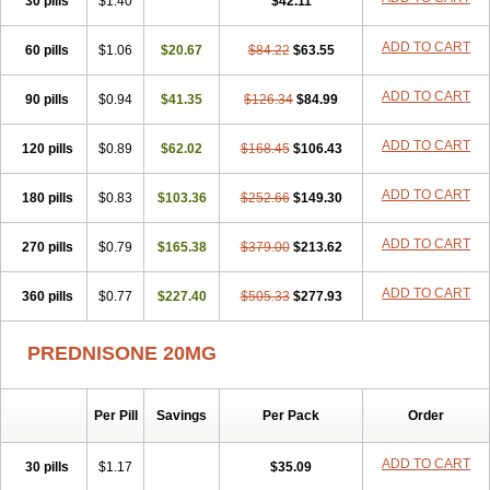
30 pills
$1.40
$42.11
ADD TO CART
60 pills
$1.06
$20.67
$84.22
$63.55
ADD TO CART
90 pills
$0.94
$41.35
$126.34
$84.99
ADD TO CART
120 pills
$0.89
$62.02
$168.45
$106.43
ADD TO CART
180 pills
$0.83
$103.36
$252.66
$149.30
ADD TO CART
270 pills
$0.79
$165.38
$379.00
$213.62
ADD TO CART
360 pills
$0.77
$227.40
$505.33
$277.93
PREDNISONE 20MG
Per Pill
Savings
Per Pack
Order
ADD TO CART
30 pills
$1.17
$35.09