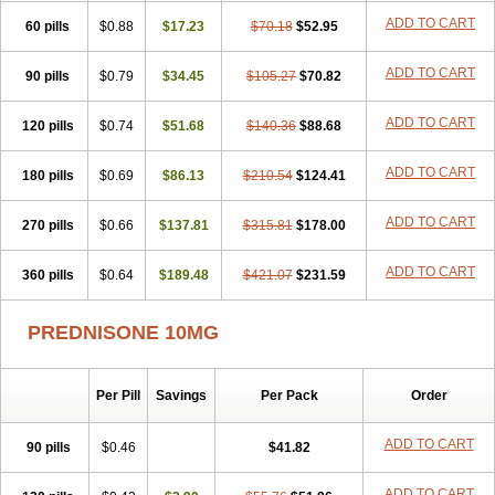
ADD TO CART
60 pills
$0.88
$17.23
$70.18
$52.95
ADD TO CART
90 pills
$0.79
$34.45
$105.27
$70.82
ADD TO CART
120 pills
$0.74
$51.68
$140.36
$88.68
ADD TO CART
180 pills
$0.69
$86.13
$210.54
$124.41
ADD TO CART
270 pills
$0.66
$137.81
$315.81
$178.00
ADD TO CART
360 pills
$0.64
$189.48
$421.07
$231.59
PREDNISONE 10MG
Per Pill
Savings
Per Pack
Order
ADD TO CART
90 pills
$0.46
$41.82
ADD TO CART