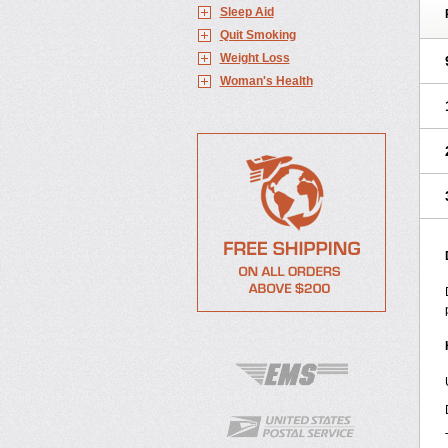
Sleep Aid
Quit Smoking
Weight Loss
Woman's Health