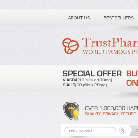
Toll free number:
ABOUT US
BESTSELLERS
A