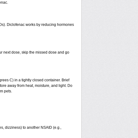
enac.
AIDs). Diclofenac works by reducing hormones
 your next dose, skip the missed dose and go
s C) in a tightly closed container. Brief
tore away from heat, moisture, and light. Do
om pets.
ies, dizziness) to another NSAID (e.g.,