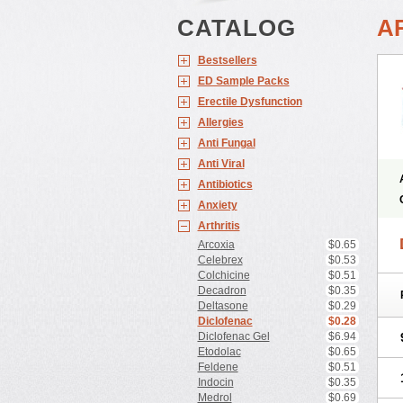
CATALOG
A
Bestsellers
ED Sample Packs
Erectile Dysfunction
Allergies
Anti Fungal
Anti Viral
Antibiotics
Anxiety
Arthritis
Arcoxia
$0.65
Celebrex
$0.53
Colchicine
$0.51
Decadron
$0.35
Deltasone
$0.29
Diclofenac
$0.28
Diclofenac Gel
$6.94
Etodolac
$0.65
Feldene
$0.51
Indocin
$0.35
Medrol
$0.69