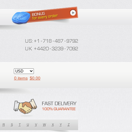
0 items
$
0.00
R
S
T
U
V
W
X
Y
Z