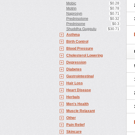
Mobic
$0.28
Motrin
$0.78
Naprosyn
$0.71
Prednisolone
$0.32
Prednisone
$0.3
Shuddha Guggulu
$30.71
Asthma
Birth Control
Blood Pressure
Cholesterol Lowering
Depression
Diabetes
Gastrointestinal
Hair Loss
Heart Disease
Herbals
Men's Health
Muscle Relaxant
Other
Pain Relief
Skincare