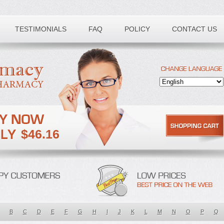
TESTIMONIALS
FAQ
POLICY
CONTACT US
$46.16
B
C
D
E
F
G
H
I
J
K
L
M
N
O
P
Q