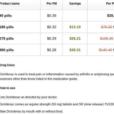
Rapten
Ratiogel
Rati salil d
Reclofen
Rectos
Refen
Relaxyl
Relova
Remafe
Product name
Per Pill
Savings
Per 
Retilon
Reuflogin
Reutren
Rewodina
Rhemarene
Rheumafen
Rheumarene
Rodinac
Rofenac
Romatim
Ronac-tr
Rumafen
Ruvominox
Safenac-tr
Salicr
90 pills
$0.39
$35
Scantaren
Sifen
Silfox
Sipirac
Sofarin
Solaraze
Soludol
Solunac
Sorelmon
Surpass
Sylmes
Tabiflex
Taks
Tarfenac
Tekodin
Thicataren
Tirmaclo
Tobraf
Traumus
Tromagesic
Tromax
Turbogesic
Turbogesic lch
Uniclophen
Unifen
180 pills
$0.32
$13.10
$70.20
Vendrex
Vesalion
Vetin
Viavox
Vifenac
Vimultisa
Virobron
Volcan
Volero
Vo
Volnac
Volpro
Volsaid
Voltadex
Voltadol
Voltadvance
Voltalin
Voltamicin
Vol
270 pills
$0.29
$26.21
$105.30
Voltarène
Voltatabs
Volten
Voltenac
Voltex
Voltfast
Voltic
Voltum
Vonafec
Vo
Votaxil
Votrex
Vurdon
Weren
X-flam
Xedenol
Xedol
Xelaran
Xenid
Xepathri
Zeroflog
Zipsor
Zolterol
360 pills
$0.28
$39.31
$140.40
Drug Uses
Diclofenac is used to treat pain or inflammation caused by arthritis or ankylosing sp
purposes other than those listed in this medication guide.
How to use
Use Diclofenac as directed by your doctor.
Diclofenac comes as regular strength (50 mg) tablets and SR (slow release) 75/100
Take Diclofenac by mouth with or without food.