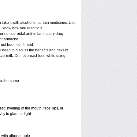
take it with alcohol or certain medicines. Use
u know how you react to it.
her nonsteroidal anti-inflammatory drug
 pharmacist.
e not been confirmed.
 need to discuss the benefits and risks of
east milk. Do not breast-feed while using
 bothersome:
est; swelling of the mouth, face, lips, or
ty to glare or light.
t with other people.