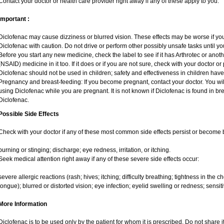
Contact your doctor or health care provider right away if any of these apply to you.
Important :
Diclofenac may cause dizziness or blurred vision. These effects may be worse if you 
Diclofenac with caution. Do not drive or perform other possibly unsafe tasks until yo
Before you start any new medicine, check the label to see if it has Arthrotec or anot
(NSAID) medicine in it too. If it does or if you are not sure, check with your doctor or
Diclofenac should not be used in children; safety and effectiveness in children hav
Pregnancy and breast-feeding: If you become pregnant, contact your doctor. You will
using Diclofenac while you are pregnant. It is not known if Diclofenac is found in br
Diclofenac.
Possible Side Effects
Check with your doctor if any of these most common side effects persist or become
burning or stinging; discharge; eye redness, irritation, or itching.
Seek medical attention right away if any of these severe side effects occur:
severe allergic reactions (rash; hives; itching; difficulty breathing; tightness in the ch
tongue); blurred or distorted vision; eye infection; eyelid swelling or redness; sensitivi
More Information
Diclofenac is to be used only by the patient for whom it is prescribed. Do not share i