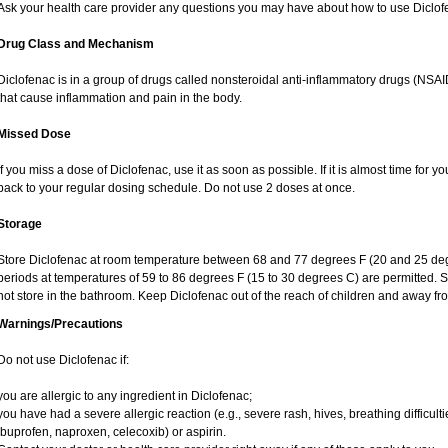
Ask your health care provider any questions you may have about how to use Diclof
Drug Class and Mechanism
Diclofenac is in a group of drugs called nonsteroidal anti-inflammatory drugs (NS
that cause inflammation and pain in the body.
Missed Dose
If you miss a dose of Diclofenac, use it as soon as possible. If it is almost time for
back to your regular dosing schedule. Do not use 2 doses at once.
Storage
Store Diclofenac at room temperature between 68 and 77 degrees F (20 and 25 degree
periods at temperatures of 59 to 86 degrees F (15 to 30 degrees C) are permitted. S
not store in the bathroom. Keep Diclofenac out of the reach of children and away fr
Warnings/Precautions
Do not use Diclofenac if:
you are allergic to any ingredient in Diclofenac;
you have had a severe allergic reaction (e.g., severe rash, hives, breathing difficult
ibuprofen, naproxen, celecoxib) or aspirin.