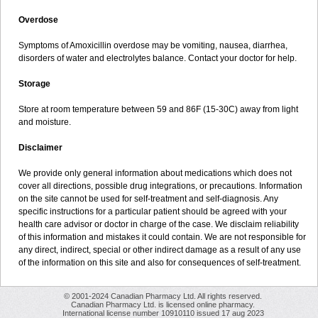
Overdose
Symptoms of Amoxicillin overdose may be vomiting, nausea, diarrhea,
disorders of water and electrolytes balance. Contact your doctor for help.
Storage
Store at room temperature between 59 and 86F (15-30C) away from light
and moisture.
Disclaimer
We provide only general information about medications which does not
cover all directions, possible drug integrations, or precautions. Information
on the site cannot be used for self-treatment and self-diagnosis. Any
specific instructions for a particular patient should be agreed with your
health care advisor or doctor in charge of the case. We disclaim reliability
of this information and mistakes it could contain. We are not responsible for
any direct, indirect, special or other indirect damage as a result of any use
of the information on this site and also for consequences of self-treatment.
© 2001-2024 Canadian Pharmacy Ltd. All rights reserved.
Canadian Pharmacy Ltd. is licensed online pharmacy.
International license number 10910110 issued 17 aug 2023