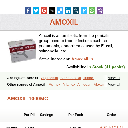
AMOXIL
Amoxil is an antibiotic from the penicillin
group used to treat infections such as
pneumonia, gonorrhea caused by E. coli,
salmonella, etc.
Active Ingredient:
Amoxicillin
Availability:
In Stock (41 packs)
Analogs of: Amoxil
Augmentin
Brand Amoxil
Trimox
View all
Other names of Amoxil:
Acimox
Alfamox
Almodan
Aloxyn
Amix
View all
Amoclen
Amoksicilin
Amopen
Amoram
Amox
Amoxi
Amoxicilina
Amoxicillinum
Amoxiline
Amoxisol
Amoxivet
AMOXIL 1000MG
Amoxypen
Amurol
Apo-amoxi
Bimoxan
Bristamox
Cipmox
Clamoxyl
Flemoxin
Flemoxon
Galenamox
Gimalxina
Hidramox
Hydramox
Larotid
Lupimox
Moxa
Moxicillin
Novamoxin
Nu-amoxi
Per Pill
Savings
Per Pack
Order
Ospamox
Penamox
Penimox
Polymox
Raylina
Reloxyl
Rimoxallin
Robamox
Servamox
Sintedix
Solciclina
Stacillin
Sumox
Tolodina
Utimox
Velamox
Wymox
Zimox
ADD TO CART