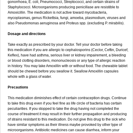
gonorrhoea, E. coli, Pneumococci, Streptococci, and certain strains of
Staphylococci. Microorganisms producing penicillase are resistible to
Amoxicillin. The medication is not active toward mycobacteria,
mycoplasmas, genus Rickettsia, fungi, amoeba, plasmodium, viruses and
also Pseudomonas aeruginosa and Proteus spp. (excluding P. mirabilis).
Dosage and directions
Take exactly as prescribed by your doctor. Tell your doctor before taking
this medication if you are allergic to cephalosporins (Ceclor, Ceftin, Duricef,
Keflex), have had asthma, serious liver or kidney impairement, a bleeding
or blood clotting disorders, mononucleosis or any type of allergic reaction
in history. You may take Amoxillin with or without food. The chewable tablet
should be chewed before you swallow it. Swallow Amoxillin capsules
whole with a glass of water.
Precautions
This medication diminishes effect of certain contraception drugs. Continue
to take this drug even if you feel fine as life circle of bacteria has certain
peculiarities. If you stopped to take the drug having not completed the
course of treatment it may result in their further propagation and producing
of strains resistant to this medication. Do not give this drug to the sick who
have similar symptoms as their illness maybe provoked by other type of
microorganisms. Antibiotic medicines can cause diarrhea, inform your