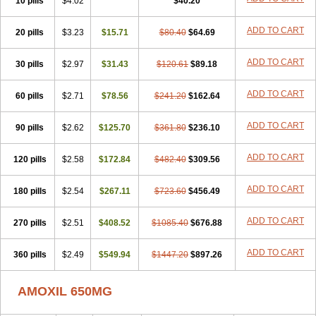
10 pills
$4.02
$40.20
ADD TO CART
20 pills
$3.23
$15.71
$80.40
$64.69
ADD TO CART
30 pills
$2.97
$31.43
$120.61
$89.18
ADD TO CART
60 pills
$2.71
$78.56
$241.20
$162.64
ADD TO CART
90 pills
$2.62
$125.70
$361.80
$236.10
ADD TO CART
120 pills
$2.58
$172.84
$482.40
$309.56
ADD TO CART
180 pills
$2.54
$267.11
$723.60
$456.49
ADD TO CART
270 pills
$2.51
$408.52
$1085.40
$676.88
ADD TO CART
360 pills
$2.49
$549.94
$1447.20
$897.26
AMOXIL 650MG