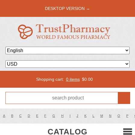
DESKTOP VERSION →
Shopping cart:
0 items
$
0.00
A
B
C
D
E
F
G
H
I
J
K
L
M
N
O
P
CATALOG