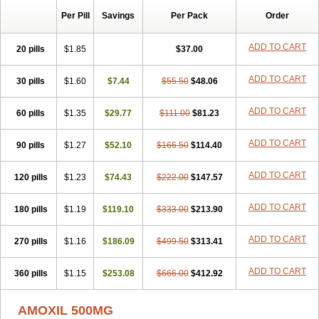
Per Pill
Savings
Per Pack
Order
ADD TO CART
20 pills
$1.85
$37.00
ADD TO CART
30 pills
$1.60
$7.44
$55.50
$48.06
ADD TO CART
60 pills
$1.35
$29.77
$111.00
$81.23
ADD TO CART
90 pills
$1.27
$52.10
$166.50
$114.40
ADD TO CART
120 pills
$1.23
$74.43
$222.00
$147.57
ADD TO CART
180 pills
$1.19
$119.10
$333.00
$213.90
ADD TO CART
270 pills
$1.16
$186.09
$499.50
$313.41
ADD TO CART
360 pills
$1.15
$253.08
$666.00
$412.92
AMOXIL 500MG