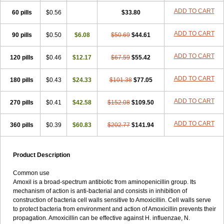
ADD TO CART
60 pills
$0.56
$33.80
ADD TO CART
90 pills
$0.50
$6.08
$50.69
$44.61
ADD TO CART
120 pills
$0.46
$12.17
$67.59
$55.42
ADD TO CART
180 pills
$0.43
$24.33
$101.38
$77.05
ADD TO CART
270 pills
$0.41
$42.58
$152.08
$109.50
ADD TO CART
360 pills
$0.39
$60.83
$202.77
$141.94
Product Description
Common use
Amoxil is a broad-spectrum antibiotic from aminopenicillin group. Its
mechanism of action is anti-bacterial and consists in inhibition of
construction of bacteria cell walls sensitive to Amoxicillin. Cell walls serve
to protect bacteria from environment and action of Amoxicillin prevents their
propagation. Amoxicillin can be effective against H. influenzae, N.