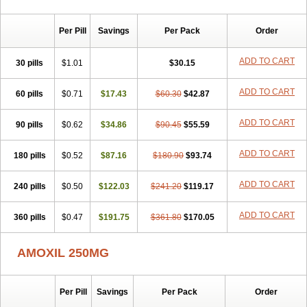
Per Pill
Savings
Per Pack
Order
ADD TO CART
30 pills
$1.01
$30.15
ADD TO CART
60 pills
$0.71
$17.43
$60.30
$42.87
ADD TO CART
90 pills
$0.62
$34.86
$90.45
$55.59
ADD TO CART
180 pills
$0.52
$87.16
$180.90
$93.74
ADD TO CART
240 pills
$0.50
$122.03
$241.20
$119.17
ADD TO CART
360 pills
$0.47
$191.75
$361.80
$170.05
AMOXIL 250MG
Per Pill
Savings
Per Pack
Order