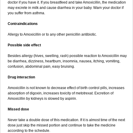
doctor if you have it. If you breastfeed and take Amoxicillin, the medication
may excrete in milk and cause diarrhea in your baby. Warn your doctor if
you suffer from asthma.
Contraindications
Allergy to Amoxicillin or to any other penicillin antibiotic.
Possible side effect
Besides allergy (hives, swelling, rash) possible reaction to Amoxicillin may
be diarrhea, dizziness, heartburn, insomnia, nausea, itching, vomiting,
confusion, abdominal pain, easy bruising.
Drug interaction
Amoxicillin is not known to decrease effect of birth control pills, increases
absorption of digoxin, increases toxicity of metotrexat. Excretion of
Amoxicillin by kidneys is slowed by aspirin.
Missed dose
Never take a double dose of this medication. If it is almost time of the next
dose just skip the missed portion and continue to take the medicine
according to the schedule.